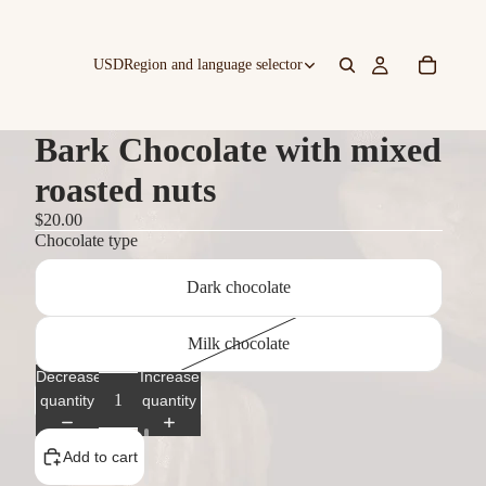
USD
Region and language selector
Bark Chocolate with mixed
roasted nuts
$20.00
Chocolate type
Dark chocolate
Milk chocolate
Decrease
Increase
quantity
quantity
Add to cart