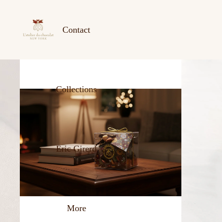
Contact
Collections
Eric Girerd
More