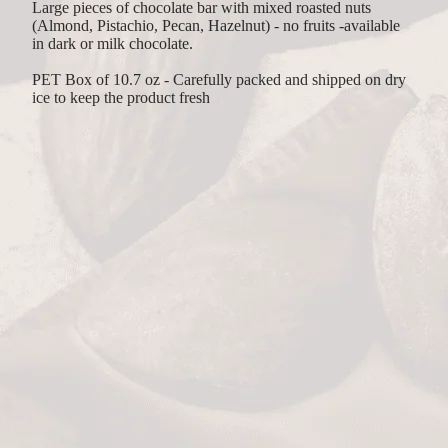
Large pieces of chocolate bar with mixed roasted nuts
(Almond, Pistachio, Pecan, Hazelnut) - no fruits -available
in dark or milk chocolate.
PET Box of 10.7 oz - Carefully packed and shipped on dry
ice to keep the product fresh