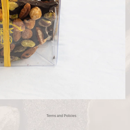
Privacy policy
Refund policy
Contact information
Terms of service
Shipping policy
Legal notice
Terms and Policies