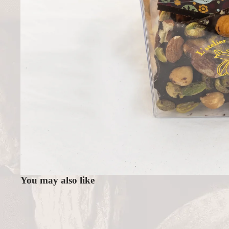
You may also like